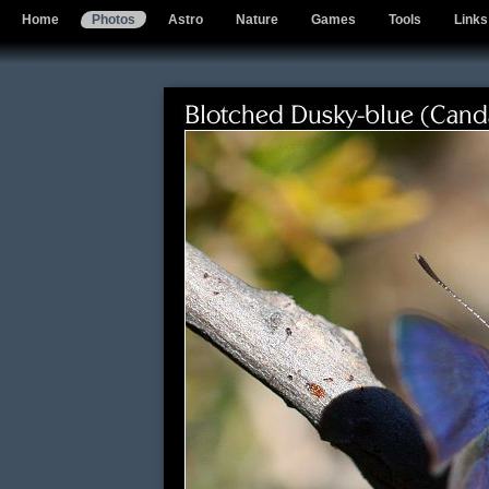
Home
Photos
Astro
Nature
Games
Tools
Links