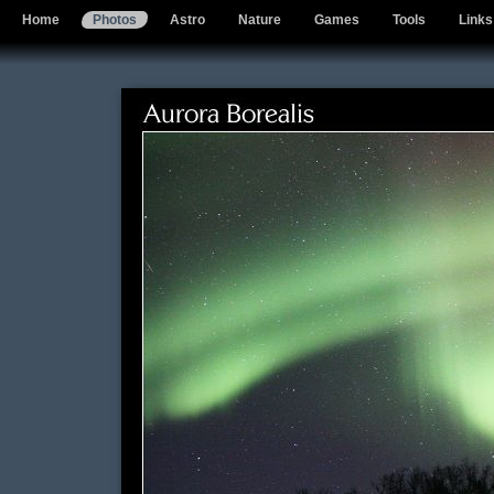
Home
Photos
Astro
Nature
Games
Tools
Links