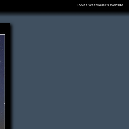
Tobias Westmeier’s Website