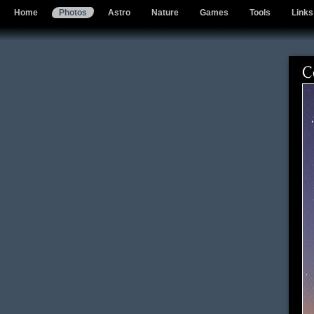
Home
Photos
Astro
Nature
Games
Tools
Links