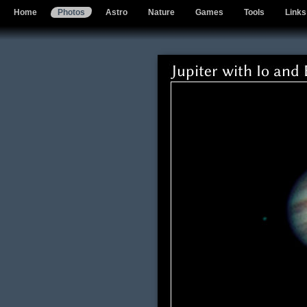
Home
Photos
Astro
Nature
Games
Tools
Links