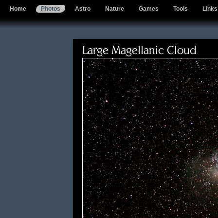
Home
Photos
Astro
Nature
Games
Tools
Links