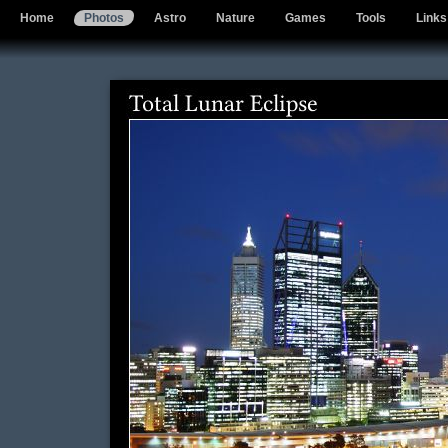
Home
Photos
Astro
Nature
Games
Tools
Links