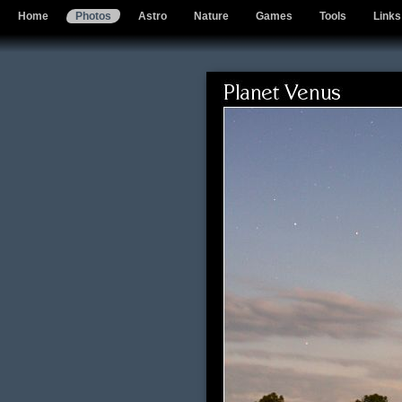
Home
Photos
Astro
Nature
Games
Tools
Links