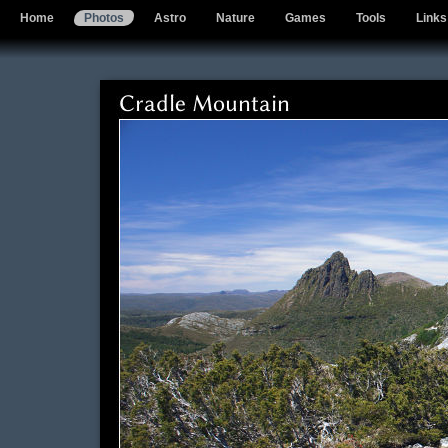
Home
Photos
Astro
Nature
Games
Tools
Links