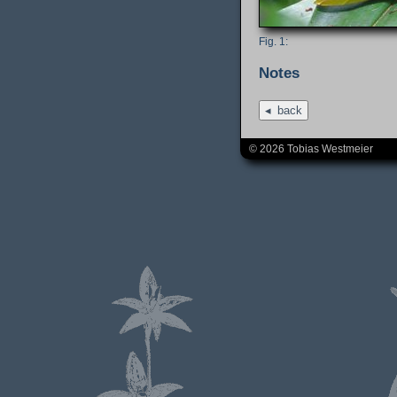
Notes
back
© 2026 Tobias Westmeier