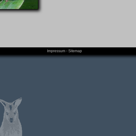
Impressum
•
Sitemap