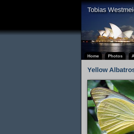
Tobias Westmei
Home
Photos
A
Yellow Albatros