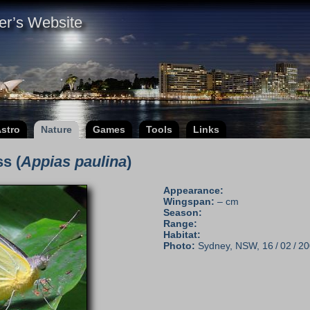
er’s Website
stro
Nature
Games
Tools
Links
s (
Appias paulina
)
Appearance:
Wingspan:
– cm
Season:
Range:
Habitat:
Photo:
Sydney, NSW, 16 / 02 / 20