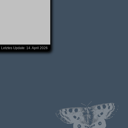
Letztes Update:
14. April 2026