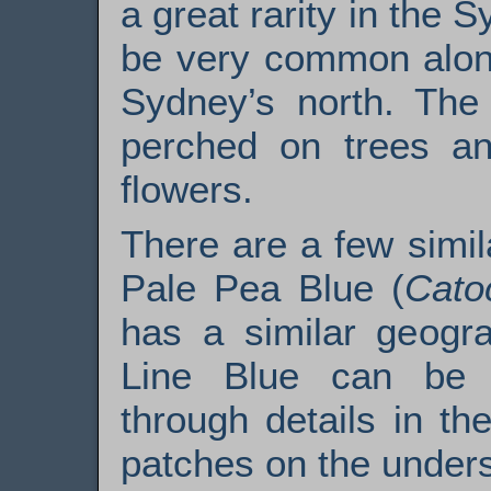
a great rarity in the S
be very common along
Sydney’s north. The 
perched on trees an
flowers.
There are a few simila
Pale Pea Blue (
Cato
has a similar geogr
Line Blue can be d
through details in the
patches on the unders