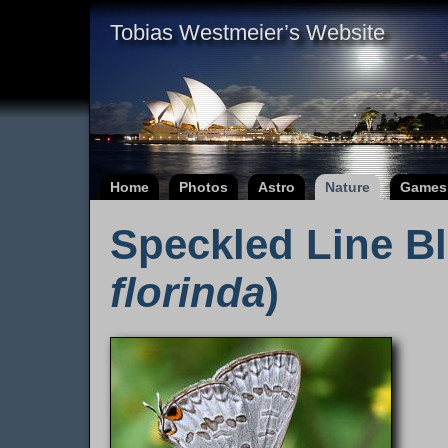
Tobias Westmeier’s Website
Home
Photos
Astro
Nature
Games
Speckled Line Bl
florinda
)