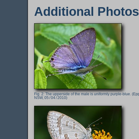
Additional Photos
The upperside of the male is uniformly purple-blue. (Ep
NSW, 05 / 04 / 2010)