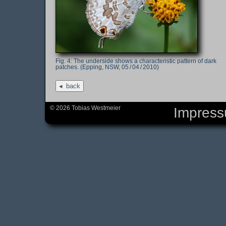
The underside shows a characteristic pattern of dark
patches. (Epping, NSW, 05 / 04 / 2010)
back
© 2026 Tobias Westmeier
Impres