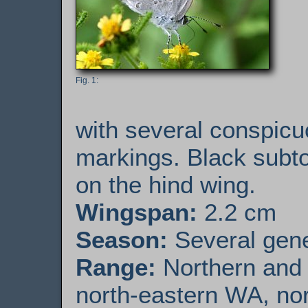
with several conspicu
markings. Black subtor
on the hind wing.
Wingspan:
2.2 cm
Season:
Several gener
Range:
Northern and e
north-eastern WA, nor