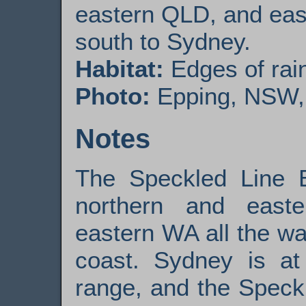
eastern QLD, and eas
south to Sydney.
Habitat:
Edges of rain
Photo:
Epping, NSW, 0
Notes
The Speckled Line 
northern and easte
eastern WA all the w
coast. Sydney is at
range, and the Speck