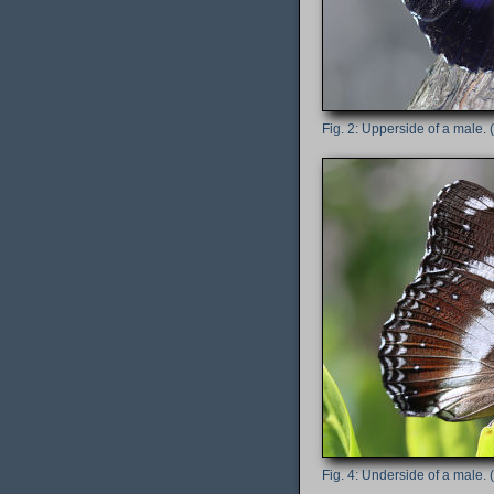
Upperside of a male. (
Underside of a male. (