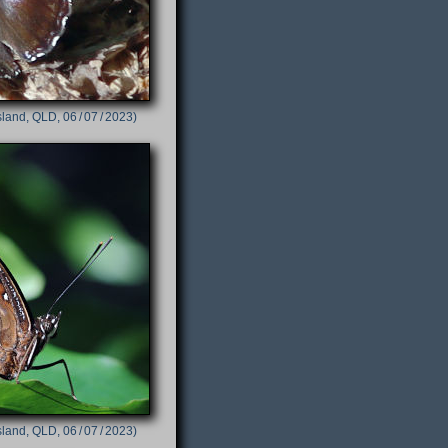
sland, QLD, 06 / 07 / 2023)
sland, QLD, 06 / 07 / 2023)