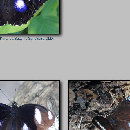
(Kuranda Butterfly Sanctuary, QLD,