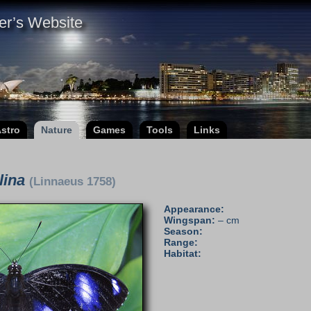
er’s Website
stro
Nature
Games
Tools
Links
lina
(Linnaeus 1758)
Appearance:
Wingspan:
– cm
Season:
Range:
Habitat: