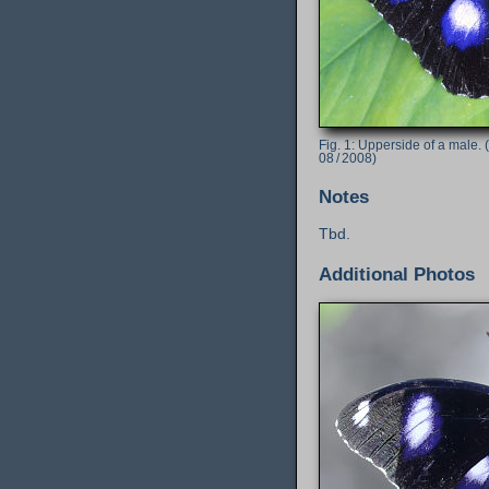
Upperside of a male. 
08 / 2008)
Notes
Tbd.
Additional Photos