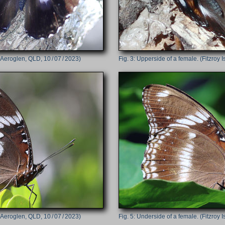
Aeroglen, QLD, 10 / 07 / 2023)
Upperside of a female. (Fitzroy I
Aeroglen, QLD, 10 / 07 / 2023)
Underside of a female. (Fitzroy I