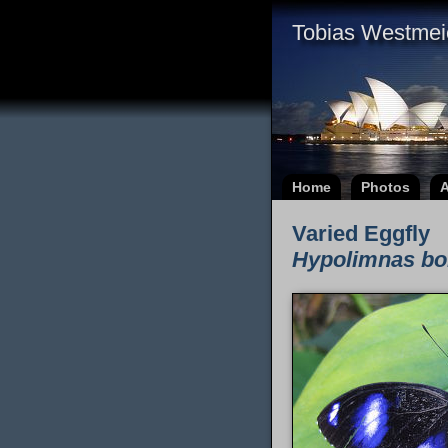
Tobias Westmei
Home
Photos
A
Varied Eggfly
Hypolimnas bo