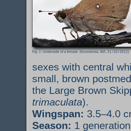
Underside of a female. (Koondoola, WA, 21 / 10 / 2012)
sexes with central whi
small, brown postmedi
the Large Brown Skip
trimaculata
).
Wingspan:
3.5–4.0 
Season:
1 generation