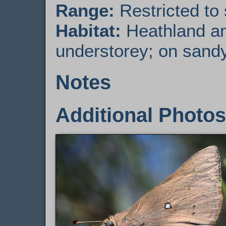
Range:
Restricted to
Habitat:
Heathland an
understorey; on sandy
Notes
Additional Photos