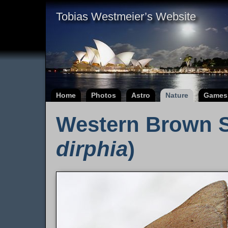
Tobias Westmeier’s Website
Home
Photos
Astro
Nature
Games
Western Brown S
dirphia
)