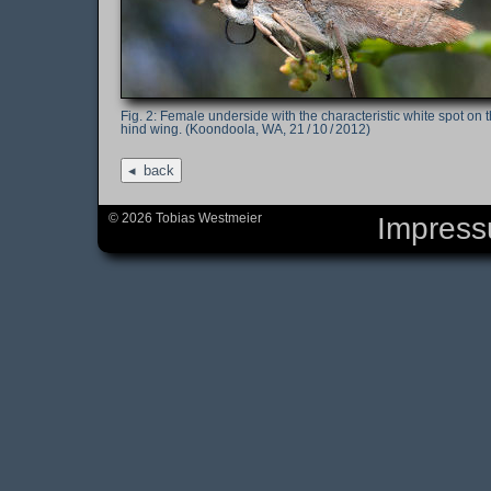
Female underside with the characteristic white spot on 
hind wing. (Koondoola, WA, 21 / 10 / 2012)
back
© 2026 Tobias Westmeier
Impres