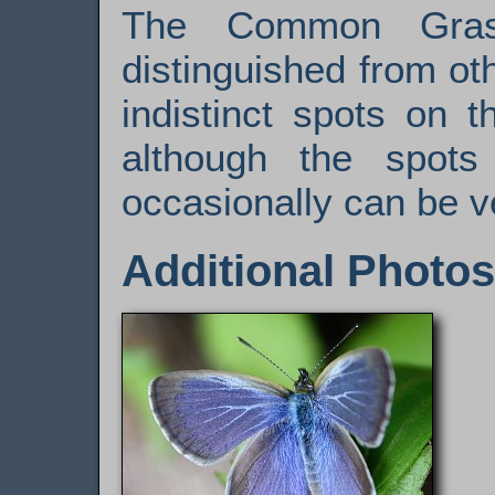
The Common Gras
distinguished from ot
indistinct spots on 
although the spots
occasionally can be v
Additional Photos