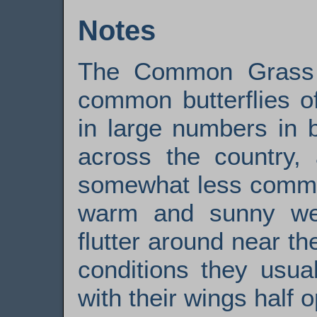
Notes
The Common Grass 
common butterflies of
in large numbers in 
across the country, 
somewhat less commo
warm and sunny wea
flutter around near t
conditions they usual
with their wings half 