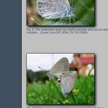
The underside spots are highly variable and can be alm
invisible... (Lane Cove NP, NSW, 24 / 10 / 2009)