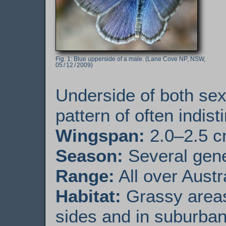
Blue upperside of a male. (Lane Cove NP, NSW,
05 / 12 / 2009)
Underside of both sex
pattern of often indist
Wingspan:
2.0–2.5 
Season:
Several gener
Range:
All over Austr
Habitat:
Grassy areas
sides and in suburba