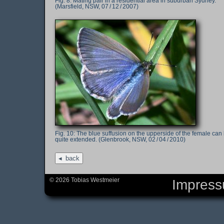
Mating pair in a residential area in suburban Sydney.
(Marsfield, NSW, 07 / 12 / 2007)
The blue suffusion on the upperside of the female can
quite extended. (Glenbrook, NSW, 02 / 04 / 2010)
back
© 2026 Tobias Westmeier
Impres