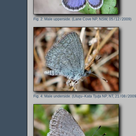
Male upperside. (Lane Cove NP, NSW, 05 / 12 / 2009)
Male underside. (Ulu
r
u–Kata Tju
t
a NP, NT, 21 / 08 / 2009