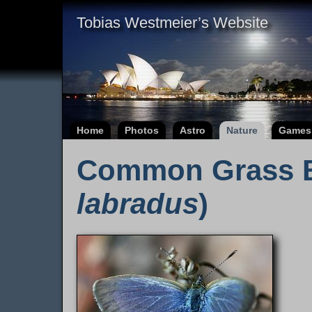
Tobias Westmeier’s Website
Home
Photos
Astro
Nature
Games
Common Grass B
labradus
)