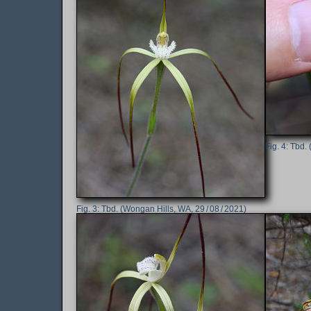
Tbd. 
Tbd. (Wongan Hills, WA, 29 / 08 / 2021)