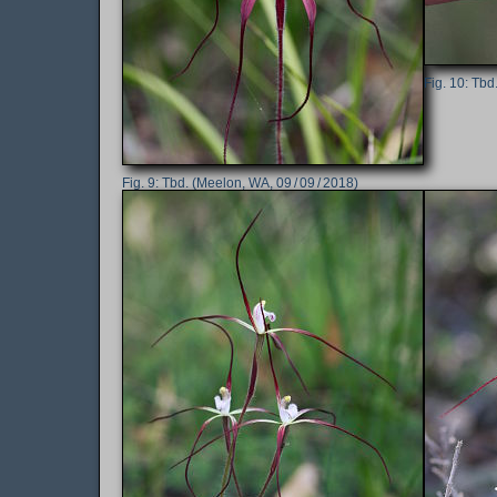
Tbd.
Tbd. (Meelon, WA, 09 / 09 / 2018)