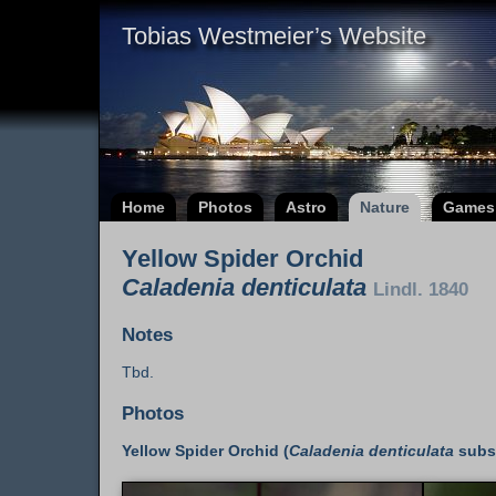
Tobias Westmeier’s Website
Home
Photos
Astro
Nature
Games
Yellow Spider Orchid
Caladenia denticulata
Lindl. 1840
Notes
Tbd.
Photos
Yellow Spider Orchid (
Caladenia denticulata
subs