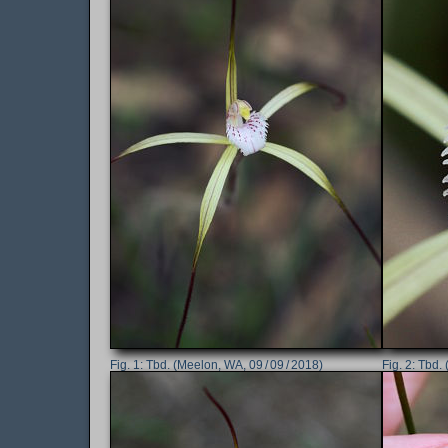
Tbd. (Meelon, WA, 09 / 09 / 2018)
Tbd. 