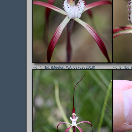
Tbd. (Meelon, WA, 09 / 09 / 2018)
Tbd. 