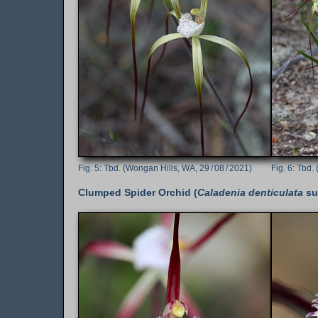
Tbd. (Wongan Hills, WA, 29 / 08 / 2021)
Tbd. 
Clumped Spider Orchid (
Caladenia denticulata
su