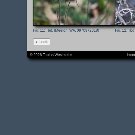
Tbd. (Meelon, WA, 09 / 09 / 2018)
Tbd.
back
© 2026 Tobias Westmeier
Impr