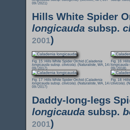
09 / 2021)
Hills White Spider O
longicauda
subsp.
c
)
2001
Hills White Spider Orchid (
Caladenia
Hill
longicauda
subsp.
clivicola
). (Naturaliste, WA, 14 /
longicauda
09 / 2017)
09 / 2018)
Hills White Spider Orchid (
Caladenia
Hill
longicauda
subsp.
clivicola
). (Naturaliste, WA, 14 /
clivicola
). (
09 / 2017)
Daddy-long-legs Spi
longicauda
subsp.
b
)
2001