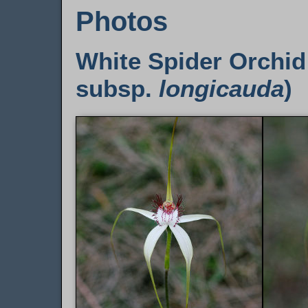
Photos
White Spider Orchid
subsp.
longicauda
)