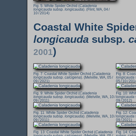
White Spider Orchid (
Caladenia
longicauda
subsp.
longicauda
). (Flint, WA, 04 /
10 / 2014)
Coastal White Spide
longicauda
subsp.
c
)
2001
Coastal White Spider Orchid (
Caladenia
Coast
longicauda
subsp.
calcigena
). (Melville, WA, 05 /
longicauda
09 / 2021)
05 / 10 / 201
White Spider Orchid (
Caladenia
Whit
longicauda
subsp.
longicauda
). (Melville, WA, 10 /
longicauda
09 / 2011)
09 / 2012)
White Spider Orchid (
Caladenia
Coas
longicauda
subsp.
longicauda
). (Melville, WA, 10 /
longicauda
09 / 2011)
09 / 2021)
Coastal White Spider Orchid (
Caladenia
Coas
longicauda
subsp.
calcigena
). (Melville, WA, 05 /
subsp.
calc