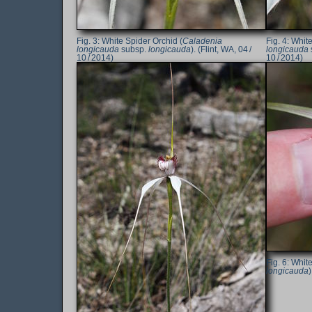
White Spider Orchid (
Caladenia
White
longicauda
subsp.
longicauda
). (Flint, WA, 04 /
longicauda
10 / 2014)
10 / 2014)
White
longicauda
)