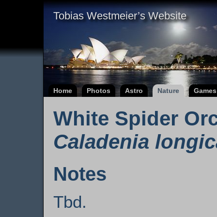
Tobias Westmeier’s Website
Home
Photos
Astro
Nature
Games
White Spider Or
Caladenia longi
Notes
Tbd.