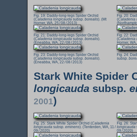
Daddy-long-legs Spider Orchid
Dad
(
Caladenia longicauda
subsp.
borealis
). (Mt
(
Caladenia 
Horner, WA, 25 / 08 / 2013)
(Northampton
Daddy-long-legs Spider Orchid
Dad
(
Caladenia longicauda
subsp.
borealis
).
(
Caladenia 
(Eneabba, WA, 22 / 08 / 2013)
Horner, WA, 
Daddy-long-legs Spider Orchid
Dadd
(
Caladenia longicauda
subsp.
borealis
).
subsp.
bore
(Eneabba, WA, 22 / 08 / 2013)
Stark White Spider O
longicauda
subsp.
e
)
2001
Stark White Spider Orchid (
Caladenia
Star
longicauda
subsp.
eminens
). (Tenterden, WA, 11 /
longicauda
09 / 2020)
09 / 2020)