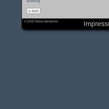
back
© 2026 Tobias Westmeier
Impres