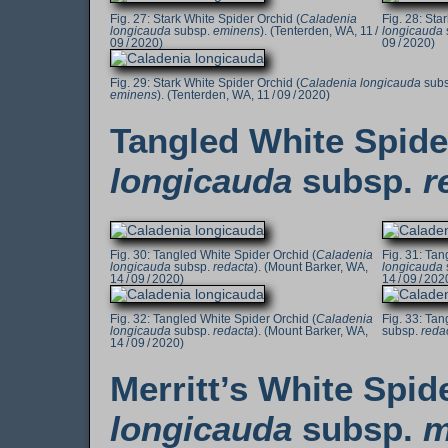
Stark White Spider Orchid (
Caladenia
Star
longicauda
subsp.
eminens
). (Tenterden, WA, 11 /
longicauda
09 / 2020)
09 / 2020)
Stark White Spider Orchid (
Caladenia longicauda
subs
eminens
). (Tenterden, WA, 11 / 09 / 2020)
Tangled White Spide
longicauda
subsp.
r
Tangled White Spider Orchid (
Caladenia
Tang
longicauda
subsp.
redacta
). (Mount Barker, WA,
longicauda
14 / 09 / 2020)
14 / 09 / 202
Tangled White Spider Orchid (
Caladenia
Tang
longicauda
subsp.
redacta
). (Mount Barker, WA,
subsp.
reda
14 / 09 / 2020)
Merritt’s White Spid
longicauda
subsp.
m