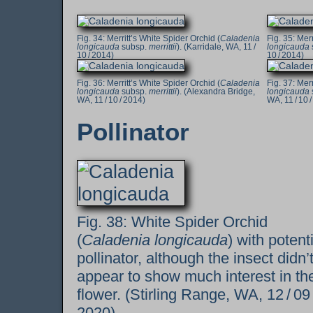
Merritt’s White Spider Orchid (
Caladenia
Merr
longicauda
subsp.
merrittii
). (Karridale, WA, 11 /
longicauda
10 / 2014)
10 / 2014)
Merritt’s White Spider Orchid (
Caladenia
Merr
longicauda
subsp.
merrittii
). (Alexandra Bridge,
longicauda
WA, 11 / 10 / 2014)
WA, 11 / 10 
Pollinator
White Spider Orchid
(
Caladenia longicauda
) with potent
pollinator, although the insect didn’
appear to show much interest in th
flower. (Stirling Range, WA, 12 / 09
2020)