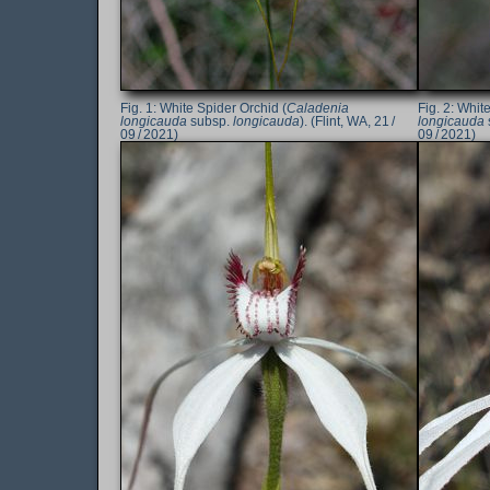
White Spider Orchid (
Caladenia
White
longicauda
subsp.
longicauda
). (Flint, WA, 21 /
longicauda
09 / 2021)
09 / 2021)