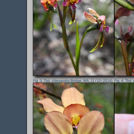
Tbd. (Alexandra Bridge, WA, 11 / 10 / 2014)
Tbd. 