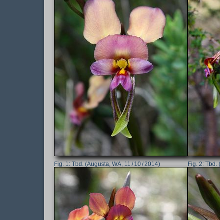
Tbd. (Augusta, WA, 11 / 10 / 2014)
Tbd. 