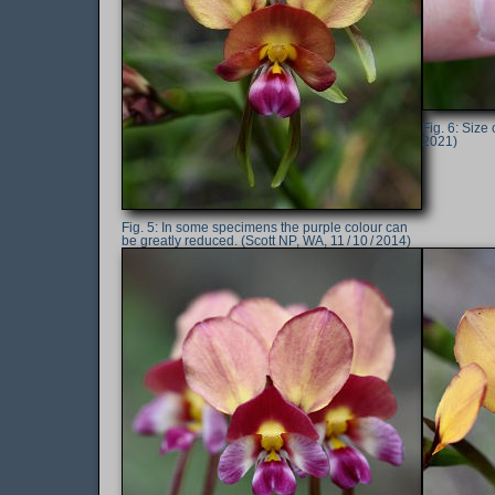
Size 
2021)
In some specimens the purple colour can
be greatly reduced. (Scott NP, WA, 11 / 10 / 2014)