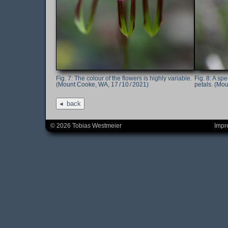
The colour of the flowers is highly variable.
A spe
(Mount Cooke, WA, 17 / 10 / 2021)
petals. (Mou
back
© 2026 Tobias Westmeier
Impr