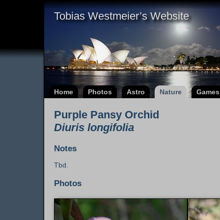
Tobias Westmeier’s Website
Home
Photos
Astro
Nature
Games
Purple Pansy Orchid
Diuris longifolia
Notes
Tbd.
Photos