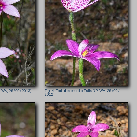
 WA, 28 / 09 / 2013)
Tbd. (Lesmurdie Falls NP, WA, 28 / 09 /
2012)