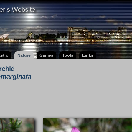
er’s Website
stro
Nature
Games
Tools
Links
rchid
emarginata