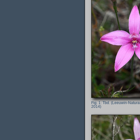
Tbd. (Leeuwin-Naturali
2014)