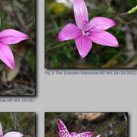
Tbd. (Leeuwin-Naturaliste NP, WA, 08 / 10 / 2011)
ste NP, WA, 10 / 10 /