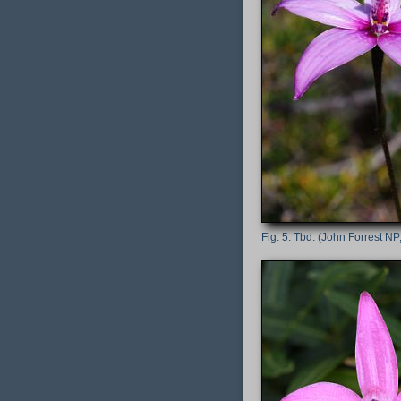
Tbd. (John Forrest NP,