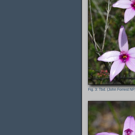
Tbd. (John Forrest NP,