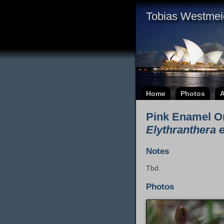
Tobias Westmei
Home
Photos
A
Pink Enamel O
Elythranthera 
Notes
Tbd.
Photos