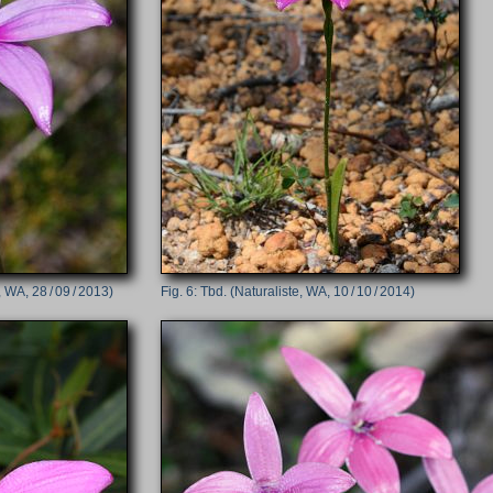
 WA, 28 / 09 / 2013)
Tbd. (Naturaliste, WA, 10 / 10 / 2014)