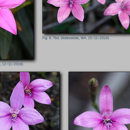
Tbd. (Naturaliste, WA, 15 / 11 / 2016)
 12 / 11 / 2016)