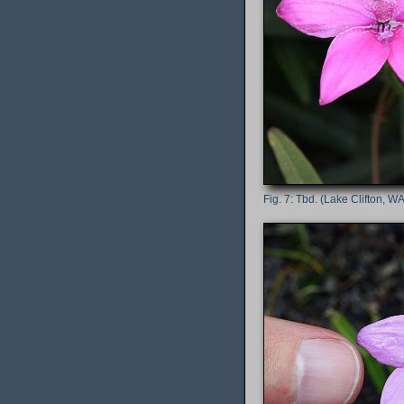
Tbd. (Lake Clifton, WA,