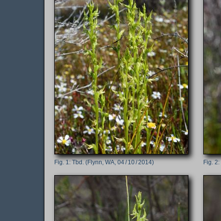
Tbd. (Flynn, WA, 04 / 10 / 2014)