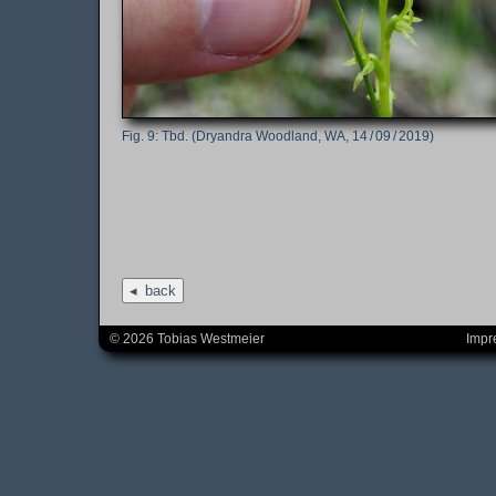
Tbd. (Dryandra Woodland, WA, 14 / 09 / 2019)
back
© 2026 Tobias Westmeier
Impr