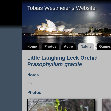
Tobias Westmeier’s Website
Home
Photos
Astro
Nature
Games
Little Laughing Leek Orchid
Prasophyllum gracile
Notes
Tbd.
Photos