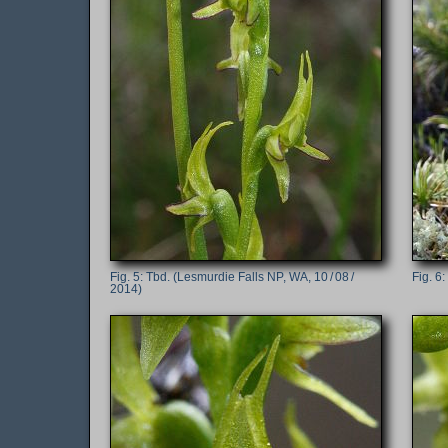
Tbd. (Lesmurdie Falls NP, WA, 10 / 08 /
2014)