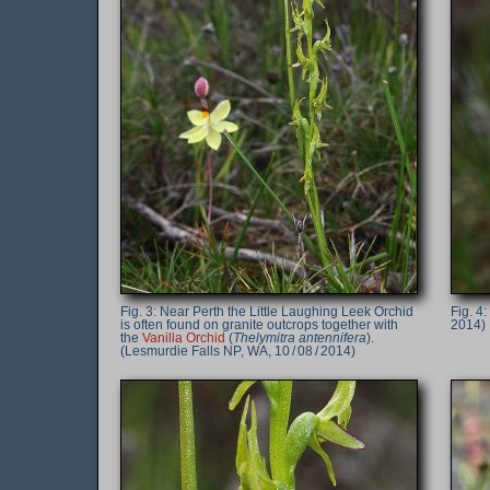
Near Perth the Little Laughing Leek Orchid
is often found on granite outcrops together with
2014)
the
Vanilla Orchid
(
Thelymitra antennifera
).
(Lesmurdie Falls NP, WA, 10 / 08 / 2014)