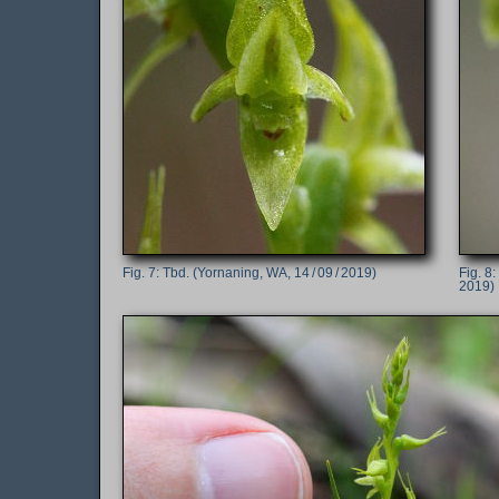
Tbd. (Yornaning, WA, 14 / 09 / 2019)
2019)