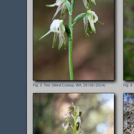
Tbd. (West Coolup, WA, 29 / 06 / 2014)