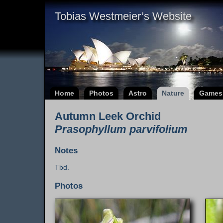
Tobias Westmeier’s Website
Home
Photos
Astro
Nature
Games
Autumn Leek Orchid
Prasophyllum parvifolium
Notes
Tbd.
Photos