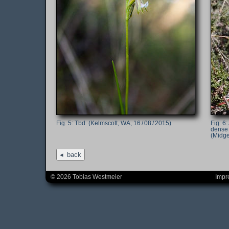
Tbd. (Kelmscott, WA, 16 / 08 / 2015)
dense 
(Midge
back
© 2026 Tobias Westmeier
Impr