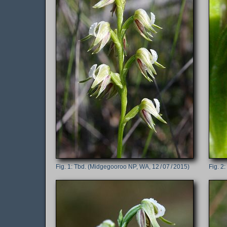
Tbd. (Midgegooroo NP, WA, 12 / 07 / 2015)