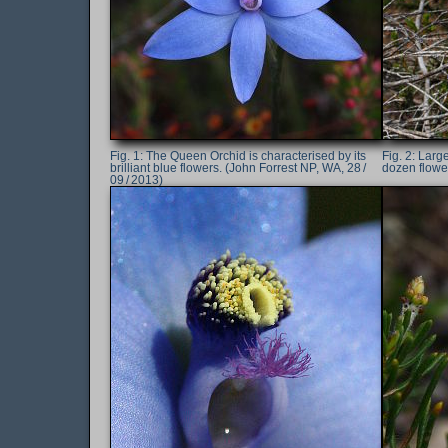
The Queen Orchid is characterised by its
Large
brilliant blue flowers. (John Forrest NP, WA, 28 /
dozen flower
09 / 2013)