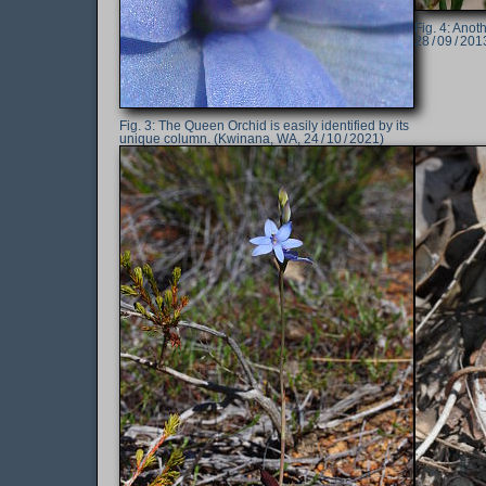
Anoth
28 / 09 / 201
The Queen Orchid is easily identified by its
unique column. (Kwinana, WA, 24 / 10 / 2021)