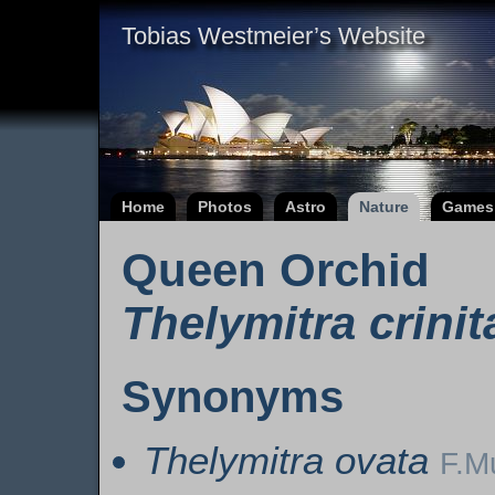
Tobias Westmeier’s Website
Home
Photos
Astro
Nature
Games
Queen Orchid
Thelymitra crinit
Synonyms
Thelymitra ovata
F.M