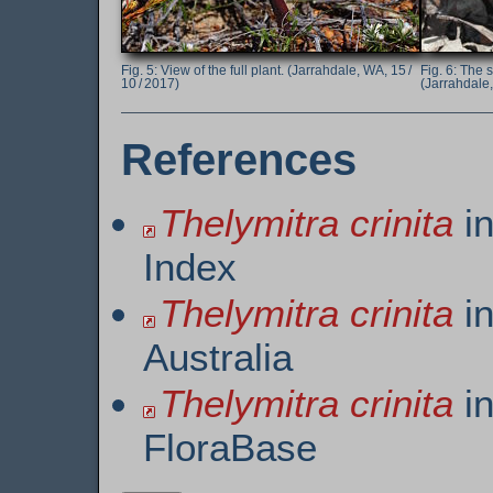
View of the full plant. (Jarrahdale, WA, 15 /
The s
10 / 2017)
(Jarrahdale,
References
Thelymitra crinita
in
Index
Thelymitra crinita
in
Australia
Thelymitra crinita
in
FloraBase