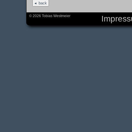
back
© 2026 Tobias Westmeier
Impres