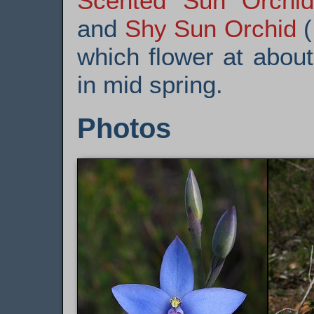
Scented Sun Orchid
and
Shy Sun Orchid
(
which flower at abou
in mid spring.
Photos