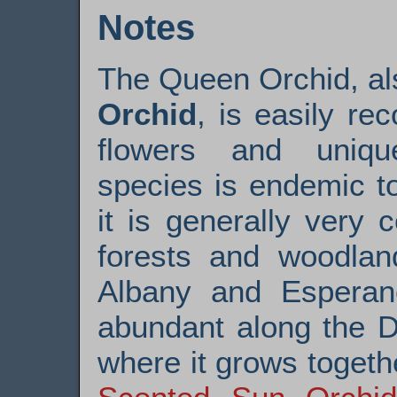
Notes
The Queen Orchid, a
Orchid
, is easily rec
flowers and uniqu
species is endemic t
it is generally very
forests and woodlan
Albany and Esperan
abundant along the D
where it grows toget