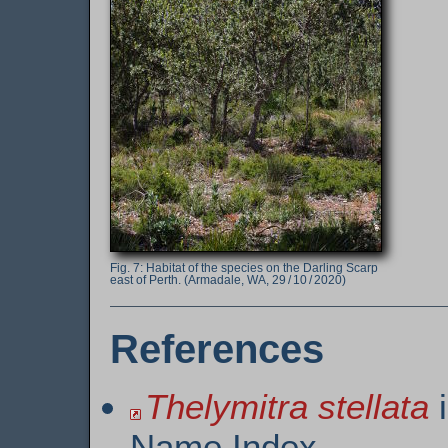
Habitat of the species on the Darling Scarp
east of Perth. (Armadale, WA, 29 / 10 / 2020)
References
Thelymitra stellata
i
Name Index