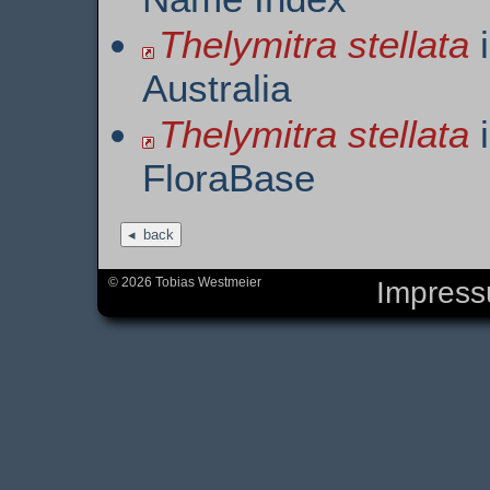
Thelymitra stellata
i
Australia
Thelymitra stellata
i
FloraBase
back
© 2026 Tobias Westmeier
Impres