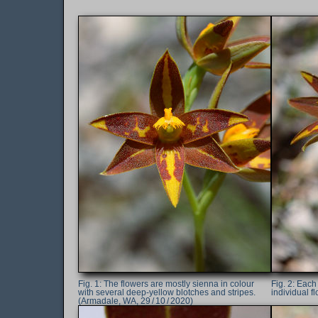
The flowers are mostly sienna in colour
Each 
with several deep-yellow blotches and stripes.
individual f
(Armadale, WA, 29 / 10 / 2020)