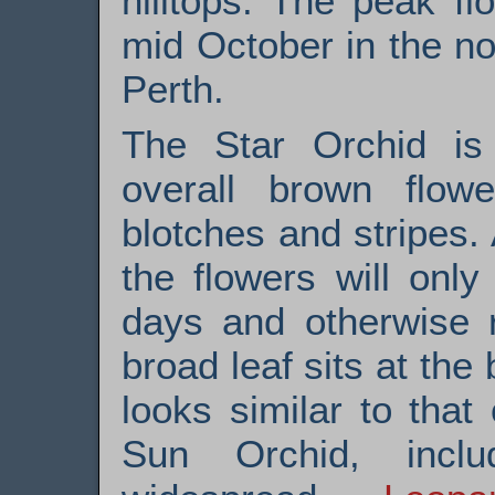
hilltops. The peak f
mid October in the n
Perth.
The Star Orchid is 
overall brown flow
blotches and stripes
the flowers will on
days and otherwise r
broad leaf sits at the
looks similar to that
Sun Orchid, incl