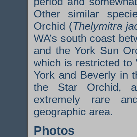
period and somewhat 
Other similar speci
Orchid (
Thelymitra ja
WA’s south coast bet
and the York Sun Orc
which is restricted 
York and Beverly in 
the Star Orchid, a
extremely rare an
geographic area.
Photos