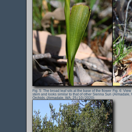
The broad leaf sits at the base of the flower
View o
stem and looks similar to that of other Sienna Sun
(Armadale, W
Orchids. (Armadale, WA, 25 / 10 / 2020)