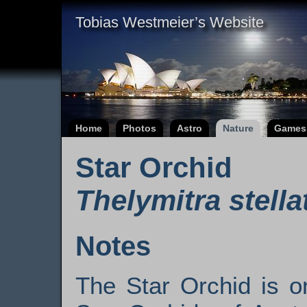
Tobias Westmeier’s Website
Home
Photos
Astro
Nature
Games
Star Orchid
Thelymitra stella
Notes
The Star Orchid is o