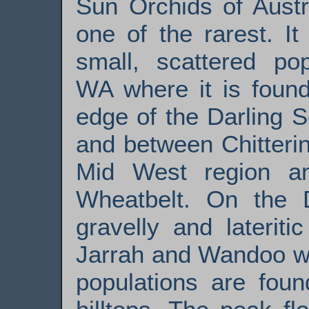
Sun Orchids of Austr
one of the rarest. I
small, scattered pop
WA where it is found
edge of the Darling Sc
and between Chitteri
Mid West region an
Wheatbelt. On the D
gravelly and laterit
Jarrah and Wandoo wo
populations are foun