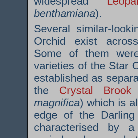
widespread
Leop
benthamiana
).
Several similar-look
Orchid exist across
Some of them were 
varieties of the Star
established as separa
the
Crystal Brook
magnifica
) which is a
edge of the Darling
characterised by a s