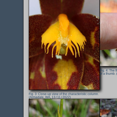
The f
of a thumb. 
Close-up view of the characteristic column.
(Armadale, WA, 13 / 11 / 2022)