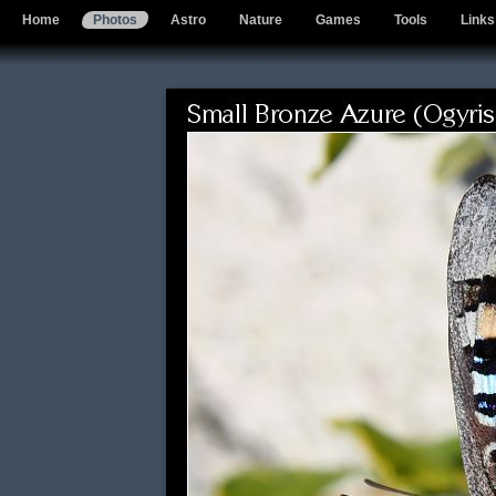
Home
Photos
Astro
Nature
Games
Tools
Links