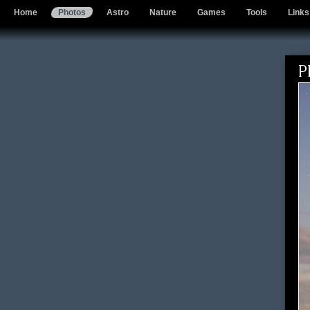
Home
Photos
Astro
Nature
Games
Tools
Links