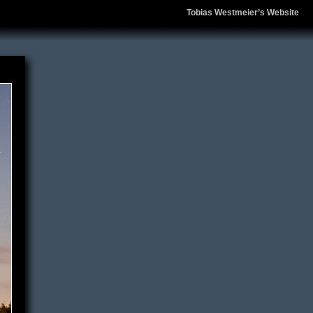
Tobias Westmeier’s Website