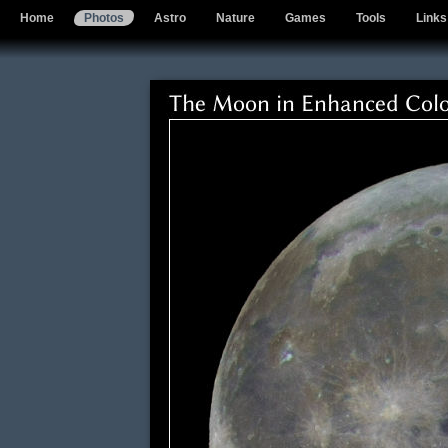
Home
Photos
Astro
Nature
Games
Tools
Links