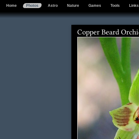
Home
Photos
Astro
Nature
Games
Tools
Links