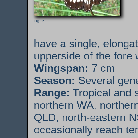
have a single, elonga
upperside of the fore 
Wingspan:
7 cm
Season:
Several gener
Range:
Tropical and s
northern WA, northern
QLD, north-eastern N
occasionally reach te