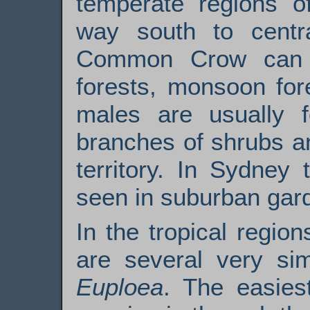
temperate regions of
way south to centr
Common Crow can 
forests, monsoon for
males are usually 
branches of shrubs an
territory. In Sydney 
seen in suburban gar
In the tropical regi
are several very sim
Euploea
. The easies