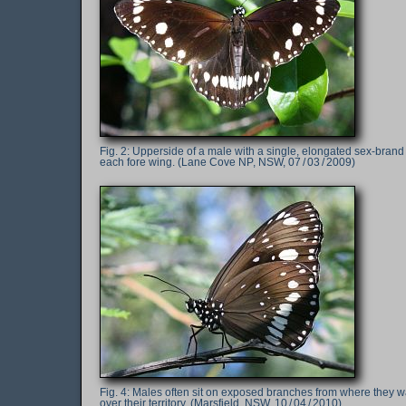
Upperside of a male with a single, elongated sex-brand
each fore wing. (Lane Cove NP, NSW, 07 / 03 / 2009)
Males often sit on exposed branches from where they w
over their territory. (Marsfield, NSW, 10 / 04 / 2010)