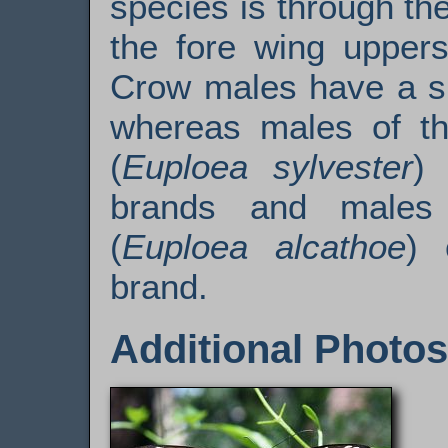
species is through th
the fore wing upper
Crow males have a si
whereas males of th
(
Euploea sylvester
)
brands and males
(
Euploea alcathoe
) 
brand.
Additional Photos