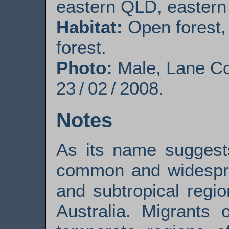
eastern QLD, eastern
Habitat:
Open forest,
forest.
Photo:
Male, Lane C
23 / 02 / 2008.
Notes
As its name sugges
common and widesprea
and subtropical regi
Australia. Migrants 