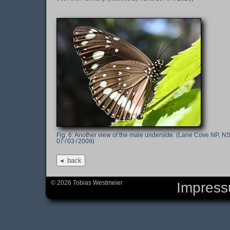
Another view of the male underside. (Lane Cove NP, N
07 / 03 / 2009)
back
© 2026 Tobias Westmeier
Impres