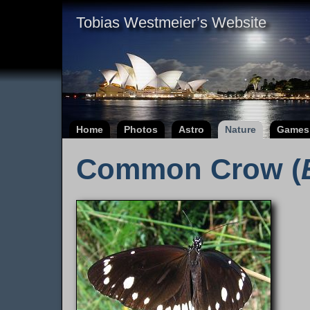
Tobias Westmeier’s Website
Home
Photos
Astro
Nature
Games
Common Crow (