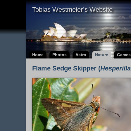
Tobias Westmeier’s Website
Home
Photos
Astro
Nature
Games
Flame Sedge Skipper (
Hesperilla