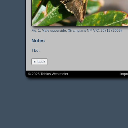
Male upperside. (Grampians NP, VIC, 26 / 12 / 2009)
Notes
Tbd.
back
© 2026 Tobias Westmeier
Impr