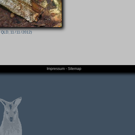
 QLD, 11 / 11 / 2012)
Impressum
•
Sitemap