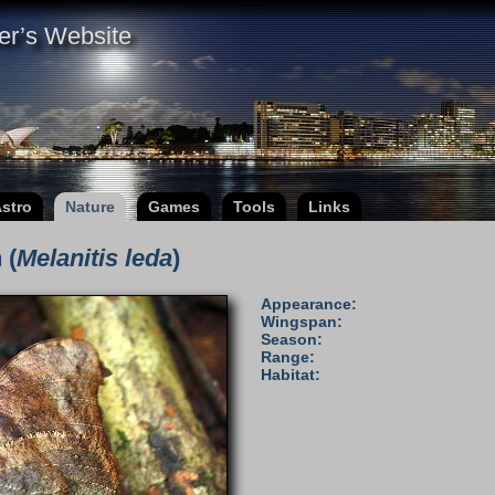
er’s Website
stro
Nature
Games
Tools
Links
 (
Melanitis leda
)
Appearance:
Wingspan:
Season:
Range:
Habitat: