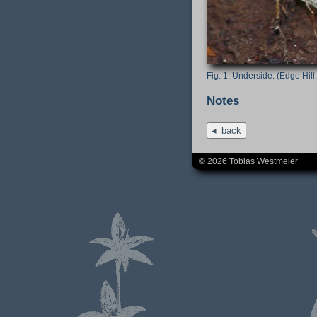
Underside. (Edge Hill,
Notes
back
© 2026 Tobias Westmeier