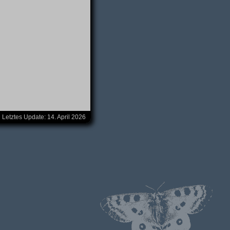
Letztes Update:
14. April 2026