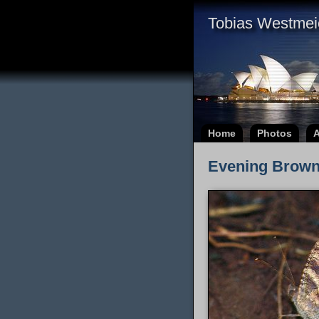
Tobias Westmei
Home
Photos
A
Evening Brown