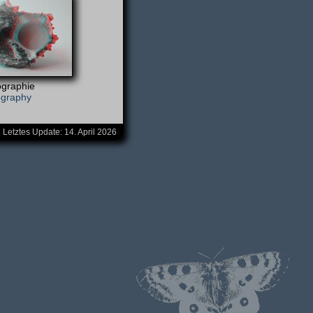
graphie
ography
Letztes Update:
14. April 2026