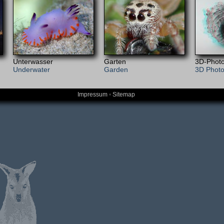
Unterwasser
Garten
3D-Photo
Underwater
Garden
3D Phot
Impressum
•
Sitemap