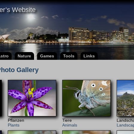
er’s Website
stro
Nature
Games
Tools
Links
hoto Gallery
Pﬂanzen
Tiere
Landscha
Plants
Animals
Landsca