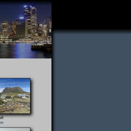
ft
pe