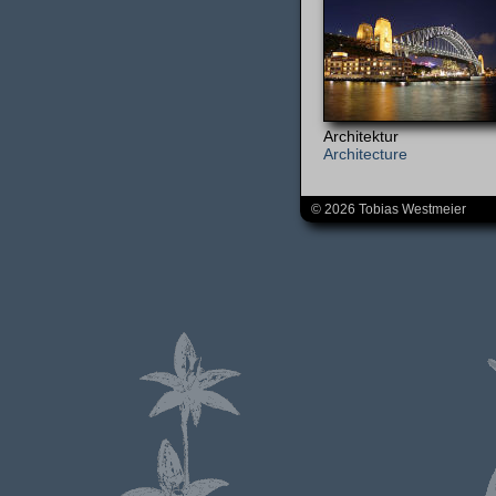
Architektur
Architecture
© 2026 Tobias Westmeier