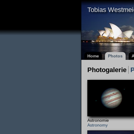
Tobias Westmei
Home
Photos
A
Photogalerie
P
Astronomie
Astronomy