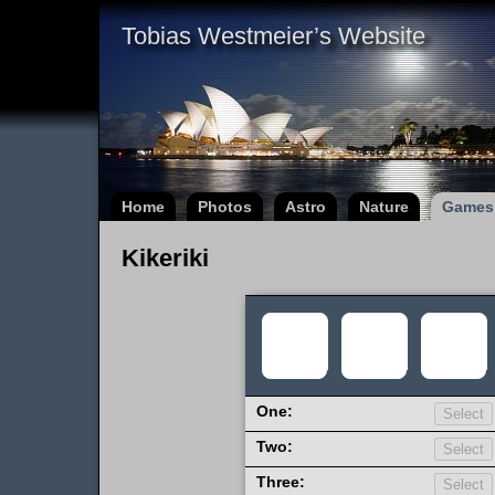
Tobias Westmeier’s Website
Home
Photos
Astro
Nature
Games
Kikeriki
One:
Two:
Three: