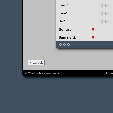
Four:
Five:
Six:
Bonus:
0
Sum (left):
0
zurück
© 2026 Tobias Westmeier
Impr