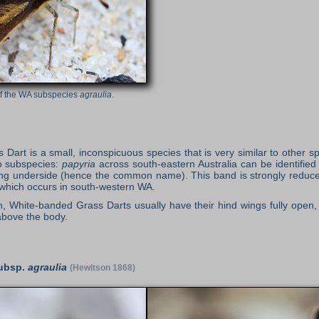
of the WA subspecies
agraulia
.
art is a small, inconspicuous species that is very similar to other s
o subspecies:
papyria
across south-eastern Australia can be identified
ng underside (hence the common name). This band is strongly reduced
which occurs in south-western WA.
, White-banded Grass Darts usually have their hind wings fully open, 
above the body.
ubsp.
agraulia
(Hewitson 1868)