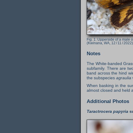
Upperside of a male 
(Kwinana, WA, 12 / 11 / 2022)
Notes
The White-banded Grass D
subfamily. There are tw
band across the hind wi
the subspecies
agraulia
When basking in the sun
almost closed and held 
Additional Photos
Taractrocera papyria
s