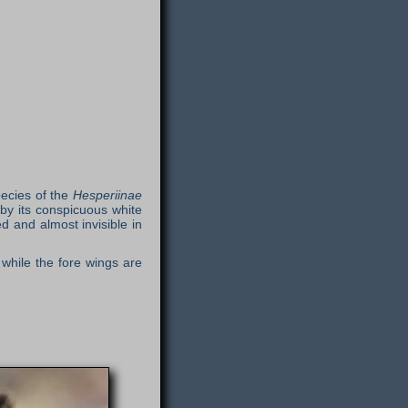
pecies of the
Hesperiinae
 by its conspicuous white
 and almost invisible in
while the fore wings are