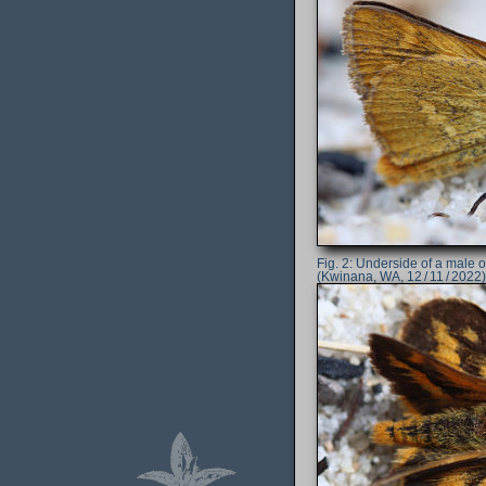
Underside of a male 
(Kwinana, WA, 12 / 11 / 2022)