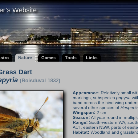
er’s Website
stro
Nature
Games
Tools
Links
Grass Dart
apyria
(Boisduval 1832)
Appearance:
Relatively small w
markings; subspecies
papyria
wit
band across the hind wing undersi
several other species of
Hesperii
Wingspan:
2 cm
Season:
All year round in multipl
Range:
South-western WA, south
ACT, eastern NSW, parts of east
Habitat:
Woodland and grasslan