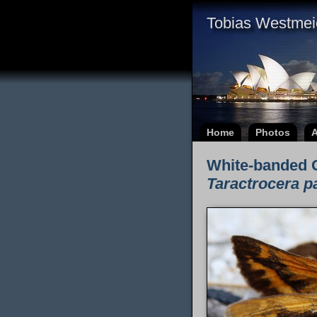
Tobias Westmei
Home
Photos
A
White-banded 
Taractrocera p