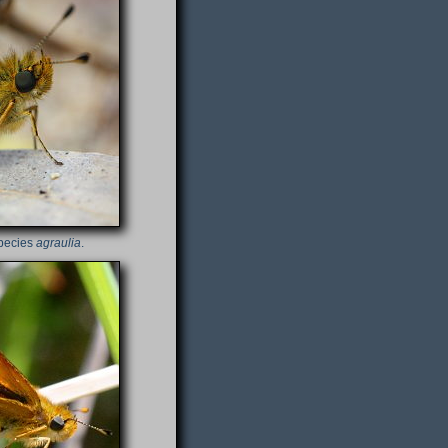
species
agraulia
.