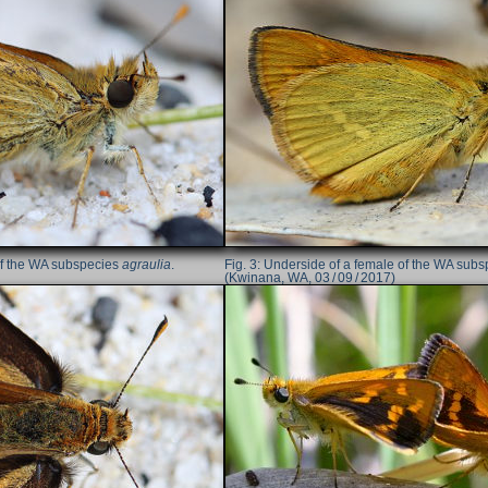
of the WA subspecies
agraulia
.
Underside of a female of the WA sub
(Kwinana, WA, 03 / 09 / 2017)