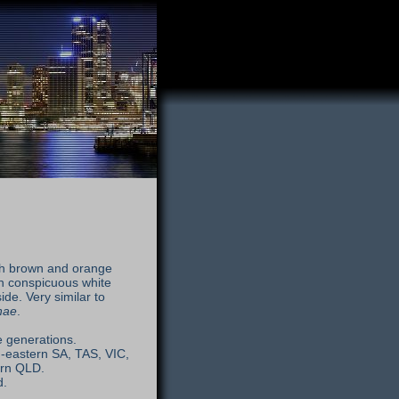
ith brown and orange
h conspicuous white
de. Very similar to
nae
.
e generations.
-eastern SA, TAS, VIC,
ern QLD.
d.