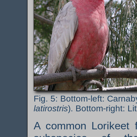
Bottom-left: Carnab
latirostris
). Bottom-right: Lit
A common Lorikeet fo