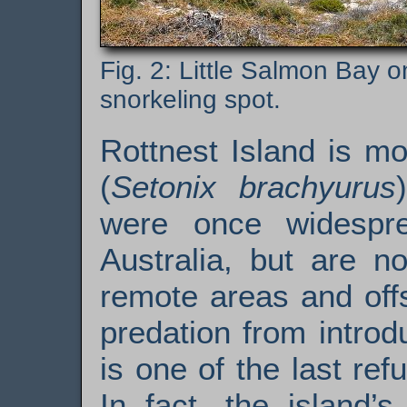
Little Salmon Bay on
snorkeling spot.
Rottnest Island is m
(
Setonix brachyurus
were once widespre
Australia, but are n
remote areas and offs
predation from introd
is one of the last ref
In fact, the island’