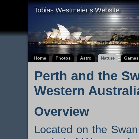
Tobias Westmeier’s Website
Home
Photos
Astro
Nature
Games
Perth and the Sw
Western Australi
Overview
Located on the Swan 