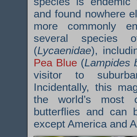
species is endemic t
and found nowhere el
more commonly enco
several species 
(
Lycaenidae
), includ
Pea Blue
(
Lampides b
visitor to subur
Incidentally, this ma
the world’s most
butterflies and can 
except America and An