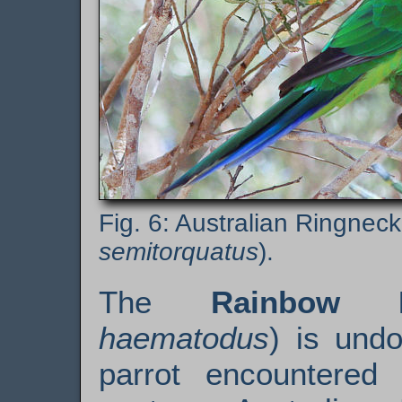
Australian Ringneck
semitorquatus
).
The
Rainbow L
haematodus
) is undo
parrot encountered 