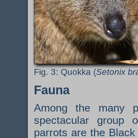
Quokka (
Setonix br
Fauna
Among the many pa
spectacular group o
parrots are the Blac