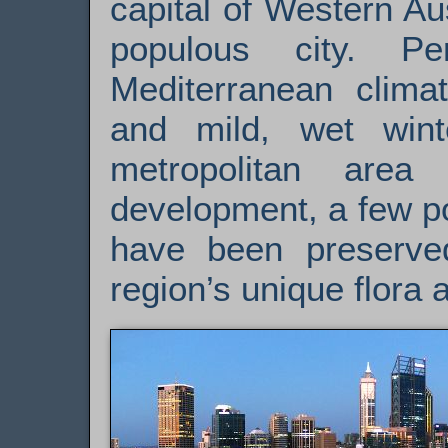
capital of Western Au
populous city. P
Mediterranean clima
and mild, wet win
metropolitan are
development, a few p
have been preserve
region’s unique flora 