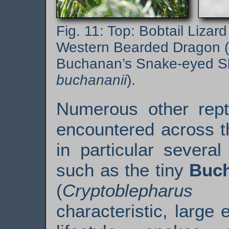
Top: Bobtail Lizard
Western Bearded Dragon (
Buchanan’s Snake-eyed Sk
buchananii
).
Numerous other rept
encountered across t
in particular several
such as the tiny
Buch
(
Crypto­blepharus 
characteristic, large