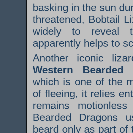
basking in the sun du
threatened, Bobtail L
widely to reveal 
apparently helps to s
Another iconic liza
Western Bearded 
which is one of the m
of fleeing, it relies e
remains motionless
Bearded Dragons usu
beard only as part of t