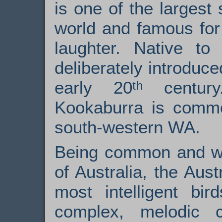
is one of the largest 
world and famous for 
laughter. Native to 
deliberately introduce
early 20ᵗʰ centur
Kookaburra is comm
south-western WA.
Being common and wi
of Australia, the Aus
most intelligent bir
complex, melodic 