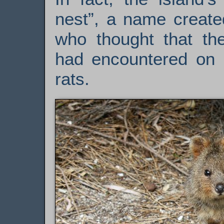
nest”, a name create
who thought that t
had encountered on R
rats.