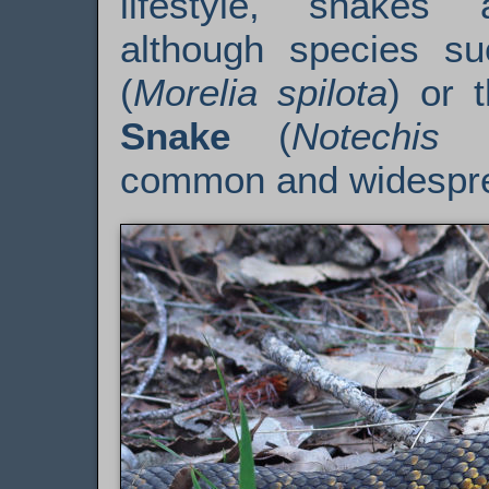
lifestyle, snakes 
although species s
(
Morelia spilota
) or 
Snake
(
Notechis 
common and widespr