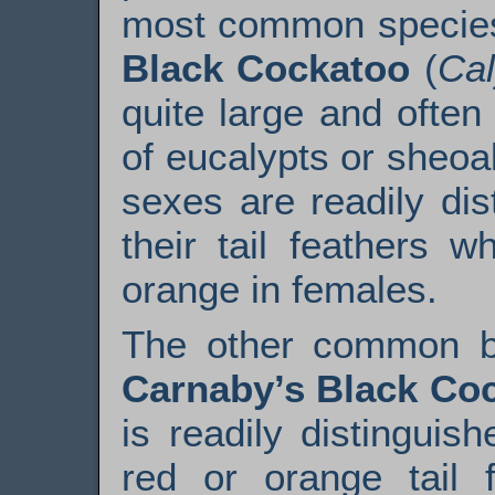
most common species
Black Cockatoo
(
Cal
quite large and ofte
of eucalypts or sheoa
sexes are readily dis
their tail feathers 
orange in females.
The other common bl
Carnaby’s Black Co
is readily distinguis
red or orange tail f