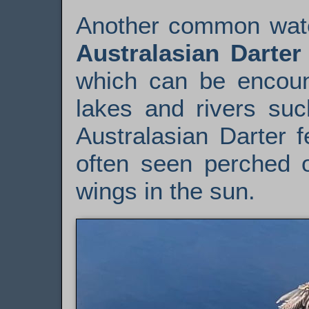
Another common water
Australasian Darter
which can be encoun
lakes and rivers su
Australasian Darter 
often seen perched o
wings in the sun.