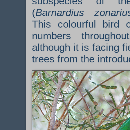
subspecies of 
(
Barnardius zonariu
This colourful bird 
numbers throughout
although it is facing f
trees from the introd