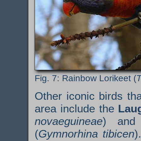
Rainbow Lorikeet (
T
Other iconic birds t
area include the
Lau
novaeguineae
) an
(
Gymnorhina tibicen
)