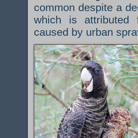
common despite a dec
which is attributed 
caused by urban spra