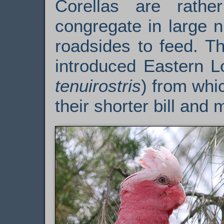
Corellas are rathe
congregate in large 
roadsides to feed. Th
introduced Eastern Lo
tenuirostris
) from whi
their shorter bill and 