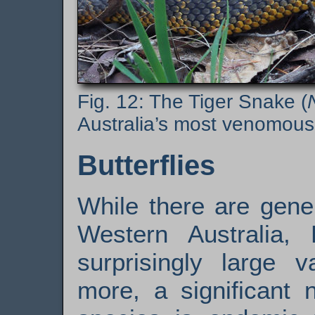
The Tiger Snake (
Australia’s most venomous
Butterflies
While there are gener
Western Australia,
surprisingly large v
more, a significant 