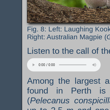
Left: Laughing Kook
Right: Australian Magpie (
G
Listen to the call of t
Among the largest a
found in Perth i
(
Pelecanus conspicill