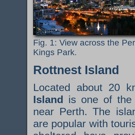
View across the Pe
Kings Park.
Rottnest Island
Located about 20 k
Island
is one of the 
near Perth. The isla
are popular with touri