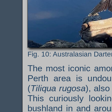
Australasian Darter
The most iconic amon
Perth area is undo
(
Tiliqua rugosa
), als
This curiously looki
bushland in and arou