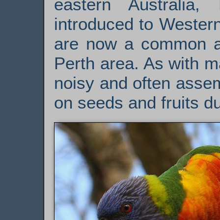
eastern Australia,
introduced to Western
are now a common an
Perth area. As with m
noisy and often assem
on seeds and fruits du