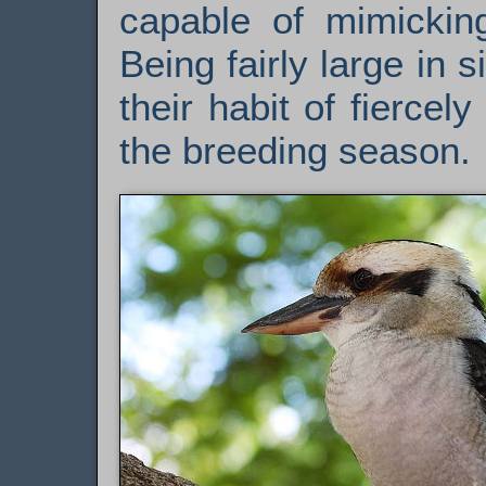
capable of mimicking
Being fairly large in s
their habit of fiercel
the breeding season.