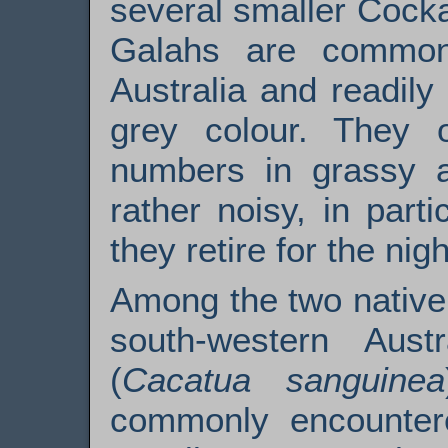
several smaller Cocka
Galahs are common
Australia and readily 
grey colour. They o
numbers in grassy 
rather noisy, in part
they retire for the nigh
Among the two native 
south-western Aust
(
Cacatua sanguinea
commonly encountered