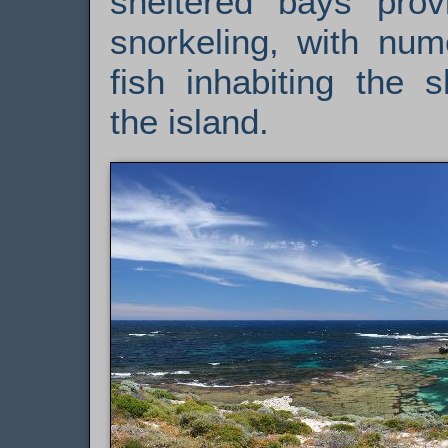
sheltered bays provi
snorkeling, with num
fish inhabiting the 
the island.