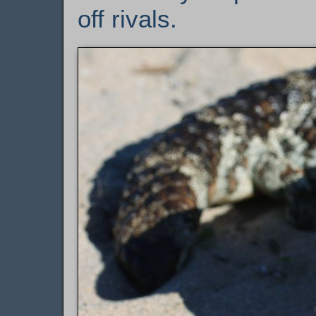
off rivals.