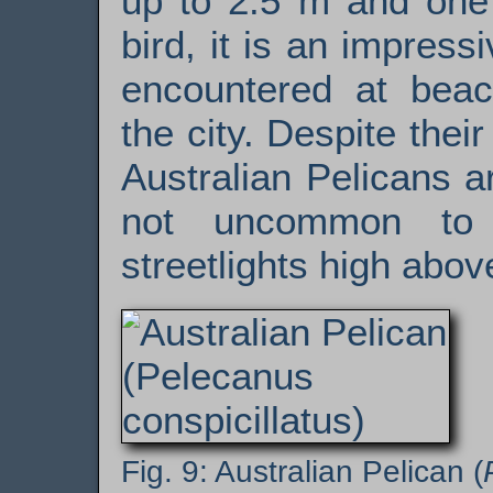
up to 2.5 m and one 
bird, it is an impress
encountered at beac
the city. Despite the
Australian Pelicans ar
not uncommon to 
streetlights high abov
Australian Pelican (