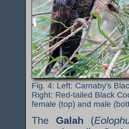
Left: Carnaby’s Bla
Right: Red-tailed Black Co
female (top) and male (bot
The
Galah
(
Eolophu