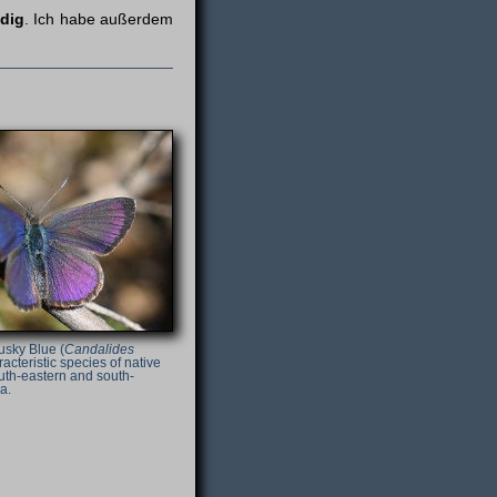
ndig
. Ich habe außerdem
usky Blue (
Candalides
racteristic species of native
uth-eastern and south-
a.