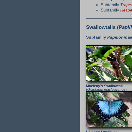
Subfamily
Trapez
Subfamily
Hespe
Swallowtails (
Papil
Subfamily
Papilionina
Macleay's Swallowtail
(
Graphium macleayanus
)