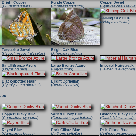
Bright Copper
Purple Copper
Copper Jewel
(
Paralucia aurifer
)
(
Paralucia spinifera
)
(
Hypochrysops apell
Shining Oak Blue
(
Arhopala micale
)
Turquoise Jewel
Bright Oak Blue
(
Hypochrysops halyaetus
)
(
Arhopala madytus
)
Small Bronze Azure
Large Bronze Azure
Imperial Hairstreak
(
Ogyris otanes
)
(
Ogyris idmo
)
(
Jalmenus evagoras
)
Black-spotted Flash
Bright Cornelian
(
Hypolycaena phorbas
)
(
Deudorix diovis
)
nae
Copper Dusky Blue
Varied Dusky Blue
Blotched Dusky Blu
(
Candalides cyprotus
)
(
Candalides hyacinthina
)
(
Candalides acasta
)
Rayed Blue
Dark Ciliate Blue
Pale Ciliate Blue
(
Candalides heathi
)
(
Anthene seltuttus
)
(
Anthene lycaenoide