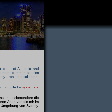
t coast of Australia and
 the more common species
ey area, tropical north-
lso compiled a
systematic
iens und insbesondere die
ren Arten vor, die mir im
er Umgebung von Sydney,