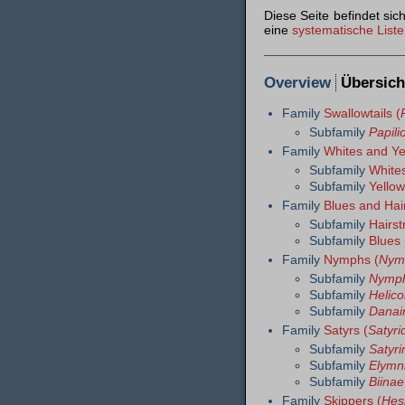
Diese Seite befindet si
eine
systematische Liste
Overview
Übersich
Family
Swallowtails (
Subfamily
Papili
Family
Whites and Ye
Subfamily
Whites
Subfamily
Yellow
Family
Blues and Hai
Subfamily
Hairst
Subfamily
Blues 
Family
Nymphs (
Nym
Subfamily
Nymph
Subfamily
Helico
Subfamily
Danai
Family
Satyrs (
Satyri
Subfamily
Satyri
Subfamily
Elymn
Subfamily
Biinae
Family
Skippers (
Hes