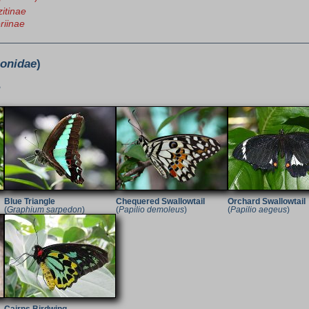
itinae
riinae
ionidae
)
e
Blue Triangle
Chequered Swallowtail
Orchard Swallowtail
(
Graphium sarpedon
)
(
Papilio demoleus
)
(
Papilio aegeus
)