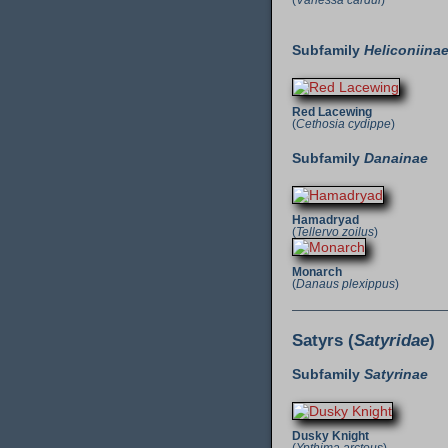
(
Vanessa cardui
)
Subfamily
Heliconiina
Red Lacewing
(
Cethosia cydippe
)
Subfamily
Danainae
Hamadryad
(
Tellervo zoilus
)
Monarch
(
Danaus plexippus
)
Satyrs (
Satyridae
)
Subfamily
Satyrinae
Dusky Knight