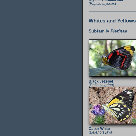
Ulysses Swallowtail
(
Papilio ulysses
)
Whites and Yellows
Subfamily
Pierinae
Black Jezebel
(
Delias nigrina
)
Caper White
(
Belenois java
)