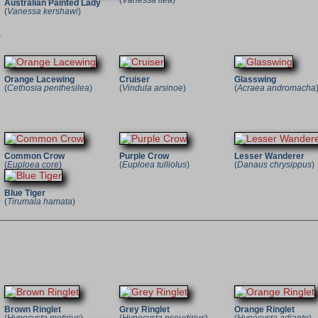
(
Vanessa itea
)
Australian Painted Lady
(
Vanessa kershawi
)
e
Orange Lacewing
Cruiser
Glasswing
(
Cethosia penthesilea
)
(
Vindula arsinoe
)
(
Acraea andromacha
Common Crow
Purple Crow
Lesser Wanderer
(
Euploea core
)
(
Euploea tulliolus
)
(
Danaus chrysippus
)
Blue Tiger
(
Tirumala hamata
)
Brown Ringlet
Grey Ringlet
Orange Ringlet