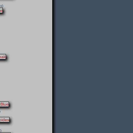
es
)
e
s
)