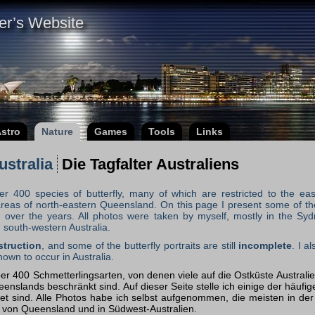
er’s Website
stro
Nature
Games
Tools
Links
Australia
Die Tagfalter Australiens
er 400 species of butterfly, many of which are restricted to the eas
al areas of north-eastern Queensland. On this page I present some of
 over the years. All photos were taken by myself, mostly in the Sydn
south-western Australia.
struction
, and some of the butterfly portraits are still
incomplete
. I a
nown to occur in Australia.
er 400 Schmetterlingsarten, von denen viele auf die Ostküste Austral
nslands beschränkt sind. Auf dieser Seite stelle ich einige der häufige
et sind. Alle Photos habe ich selbst aufgenommen, die meisten in d
 von Queensland und in Südwest-Australien.