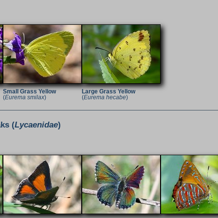
Small Grass Yellow
Large Grass Yellow
(
Eurema smilax
)
(
Eurema hecabe
)
ks (
Lycaenidae
)