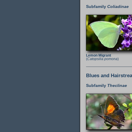
Subfamily
Coliadinae
Lemon Migrant
(
Catopsilia pomona
)
Blues and Hairstrea
Subfamily
Theclinae