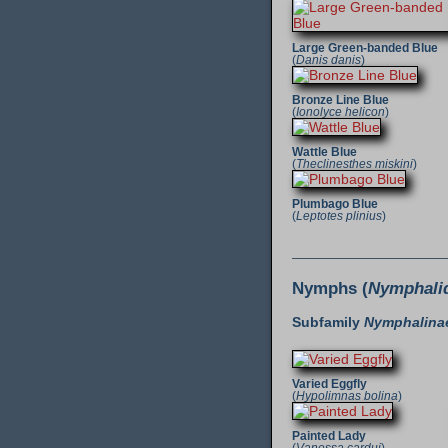
Large Green-banded Blue
(
Danis danis
)
Bronze Line Blue
(
Ionolyce helicon
)
Wattle Blue
(
Theclinesthes miskini
)
Plumbago Blue
(
Leptotes plinius
)
Nymphs (
Nymphali
Subfamily
Nymphalina
Varied Eggfly
(
Hypolimnas bolina
)
Painted Lady