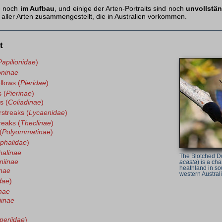
ch noch
im Aufbau
, und einige der Arten-Portraits sind noch
unvollstä
aller Arten zusammengestellt, die in Australien vorkommen.
t
Papilionidae
)
oninae
llows (
Pieridae
)
 (
Pierinae
)
s (
Coliadinae
)
rstreaks (
Lycaenidae
)
reaks (
Theclinae
)
(
Polyommatinae
)
phalidae
)
alinae
The Blotched D
niinae
acasta
) is a cha
heathland in so
nae
western Australi
dae
)
nae
iinae
periidae
)