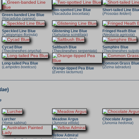
Two-spotted Line Blue
Short-tailed Line Blu
(
Nacaduba biocellata
)
(
Prosotas felderi
)
Green-banded Line Blue
(
Nacaduba cyanea
)
Speckled Line Blue
Glistening Line Blue
Fringed Heath Blue
(
Catopyrops florinda
)
(
Sahulana scintillata
)
(
Neolucia agricola
)
Cycad Blue
Saltbush Blue
Samphire Blue
(
Theclinesthes onycha
)
(
Theclinesthes serpentata
)
(
Theclinesthes sulpiti
Long-tailed Pea Blue
Common Grass Blu
(
Lampides boeticus
)
(
Zizina labradus
)
Orange-tipped Pea Blue
(
Everes lacturnus
)
dae
)
e
Lurcher
Meadow Argus
Chocolate Argus
(
Yoma sabina
)
(
Junonia villida
)
(
Junonia hedonia
)
Yellow Admiral