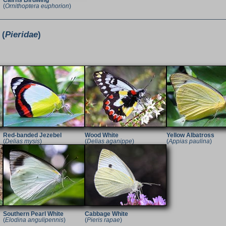
Cairns Birdwing
(
Ornithoptera euphorion
)
 (
Pieridae
)
Red-banded Jezebel
Wood White
Yellow Albatross
(
Delias mysis
)
(
Delias aganippe
)
(
Appias paulina
)
Southern Pearl White
Cabbage White
(
Elodina angulipennis
)
(
Pieris rapae
)