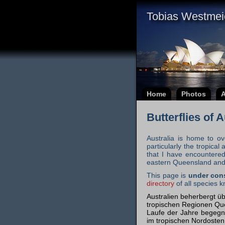
Tobias Westmei
Home
Photos
A
Butterflies of 
Australia is home to ov
particularly the tropic
that I have encountered
eastern Queensland and 
This page is
under con
directory
of all species k
Australien beherbergt üb
tropischen Regionen Quee
Laufe der Jahre begegn
im tropischen Nordosten