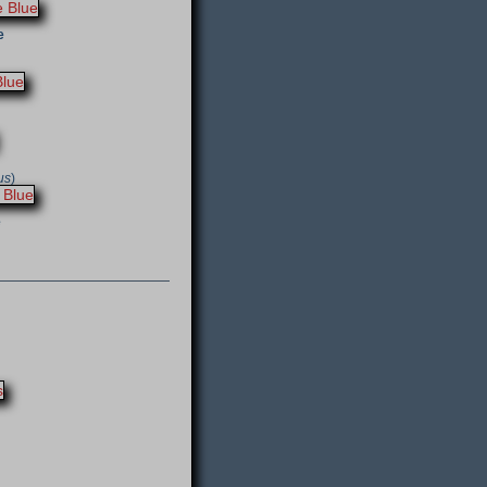
e
us
)
e