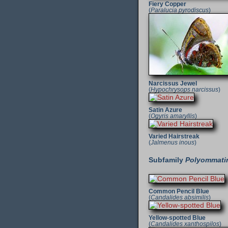
Fiery Copper
(
Paralucia pyrodiscus
)
Narcissus Jewel
(
Hypochrysops narcissus
)
Satin Azure
(
Ogyris amaryllis
)
Varied Hairstreak
(
Jalmenus inous
)
Subfamily
Polyommati
Common Pencil Blue
(
Candalides absimilis
)
Yellow-spotted Blue
(
Candalides xanthospilos
)